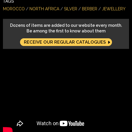
TAGS
MOROCCO
NORTH AFRICA
SILVER
BERBER
JEWELLERY
Dozens of items are added to our website every month.
Be among the first to know about them
RECEIVE OUR REGULAR CATALOGUES