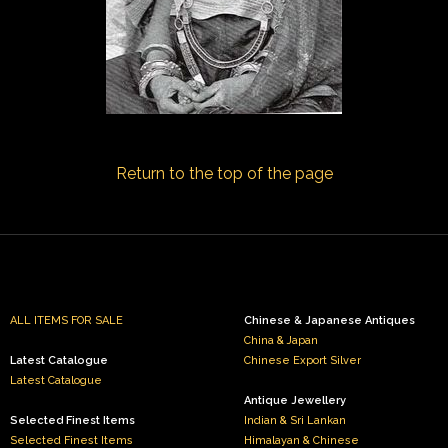
Return to the top of the page
ALL ITEMS FOR SALE
Chinese & Japanese Antiques
China & Japan
Latest Catalogue
Chinese Export Silver
Latest Catalogue
Antique Jewellery
Selected Finest Items
Indian & Sri Lankan
Selected Finest Items
Himalayan & Chinese