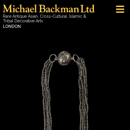
Rare Antique Asian, Cross-Cultural, Islamic &
Tribal Decorative Arts
LONDON