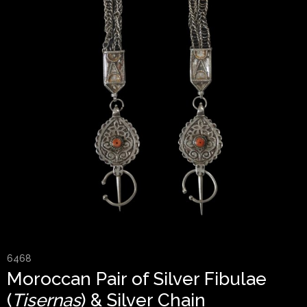
6468
Moroccan Pair of Silver Fibulae
(
Tisernas
) & Silver Chain