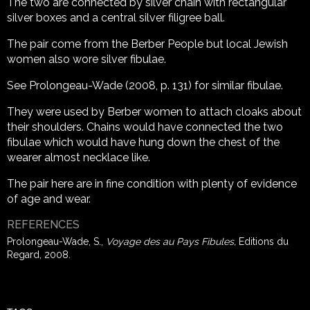
The two are connected by silver chain with rectangular
silver boxes and a central silver filigree ball.
The pair come from the Berber People but local Jewish
women also wore silver fibulae.
See Prolongeau-Wade (2008, p. 131) for similar fibulae.
They were used by Berber women to attach cloaks about
their shoulders. Chains would have connected the two
fibulae which would have hung down the chest of the
wearer almost necklace like.
The pair here are in fine condition with plenty of evidence
of age and wear.
REFERENCES
Prolongeau-Wade, S.,
Voyage des au Pays Fibules,
Editions du
Regard, 2008.