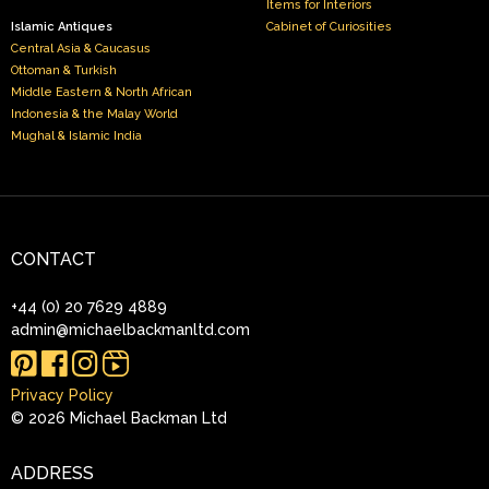
Items for Interiors
Islamic Antiques
Cabinet of Curiosities
Central Asia & Caucasus
Ottoman & Turkish
Middle Eastern & North African
Indonesia & the Malay World
Mughal & Islamic India
CONTACT
+44 (0) 20 7629 4889
admin@michaelbackmanltd.com
Instagram
Reels
Privacy Policy
© 2026 Michael Backman Ltd
ADDRESS