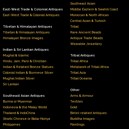
Southeast Asian
East-West Trade & Colonial Antiques
Middle Eastern & Swahili Coast
East-West Trade & Colonial Antiques
Moroccan & North African
Central Asian & Turkish
Tibetan & Himalayan Antiques
Tribal
Tibetan & Himalayan Antiques
Rare Ancient Beads
Himalayan Bronze Images
Antique Trade Beads
Wearable Jewellery
Indian & Sri Lankan Antiques
Mughal & Islamic
Tribal Antiques
Hindu, Jain, Parsi & Christian
Tribal Africa
Indian & Related Bronze Statues
Metalwork of Tribal Africa
Colonial Indian & Burmese Silver
Tribal Asia
Mughal Indian Silver
Tribal Oceania
Sri Lankan
Other
Southeast Asian Antiques
Arms & Armour
Burma or Myanmar
Textiles
Indonesia & the Malay World
Gold
Thailand & IndoChina
Betel-related Antiques
Straits Chinese or Baba-Nonya
Buddha Images
Philippines
Paintings