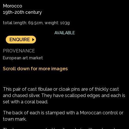
Morocco
19th-20th century
total length: 69.5cm, weight: 103g
AVAILABLE
ENQUIRE
PROVENANCE
European art market
Scroll down for more images
This pair of cast fibulae or cloak pins are of thickly cast
and chased silver. They have scalloped edges and each is
set with a coral bead.
The back of each is stamped with a Moroccan control or
town mark.