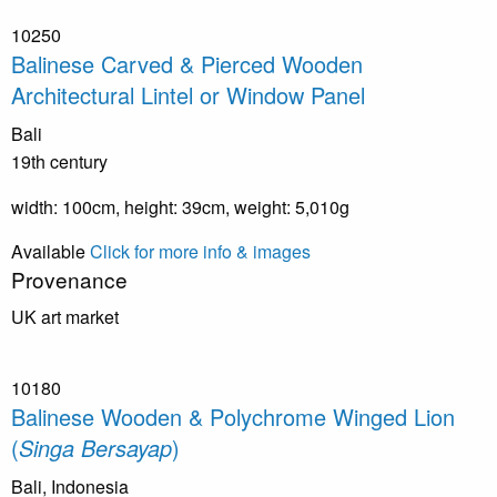
10250
Balinese Carved & Pierced Wooden
Architectural Lintel or Window Panel
Bali
19th century
width: 100cm, height: 39cm, weight: 5,010g
Available
Click for more info & images
Provenance
UK art market
10180
Balinese Wooden & Polychrome Winged Lion
(
Singa Bersayap
)
Bali, Indonesia