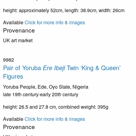
height: approximately 52cm, length: 38.9cm, width: 26cm
Available
Click for more info & images
Provenance
UK art market
9982
Pair of Yoruba
Ere Ibeji
Twin ‘King & Queen’
Figures
Yoruba People, Ede, Oyo State, Nigeria
late 19th century-early 20th century
height: 26.5 and 27.8 cm, combined weight: 395g
Available
Click for more info & images
Provenance