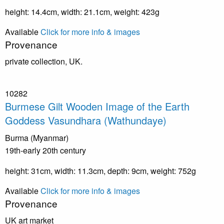
height: 14.4cm, width: 21.1cm, weight: 423g
Available
Click for more info & images
Provenance
private collection, UK.
10282
Burmese Gilt Wooden Image of the Earth
Goddess Vasundhara (Wathundaye)
Burma (Myanmar)
19th-early 20th century
height: 31cm, width: 11.3cm, depth: 9cm, weight: 752g
Available
Click for more info & images
Provenance
UK art market