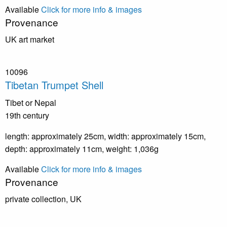
Available
Click for more info & images
Provenance
UK art market
10096
Tibetan Trumpet Shell
Tibet or Nepal
19th century
length: approximately 25cm, width: approximately 15cm,
depth: approximately 11cm, weight: 1,036g
Available
Click for more info & images
Provenance
private collection, UK