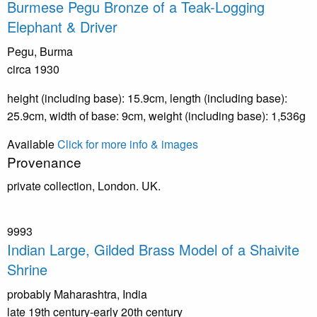
Burmese Pegu Bronze of a Teak-Logging
Elephant & Driver
Pegu, Burma
circa 1930
height (including base): 15.9cm, length (including base):
25.9cm, width of base: 9cm, weight (including base): 1,536g
Available
Click for more info & images
Provenance
private collection, London. UK.
9993
Indian Large, Gilded Brass Model of a Shaivite
Shrine
probably Maharashtra, India
late 19th century-early 20th century