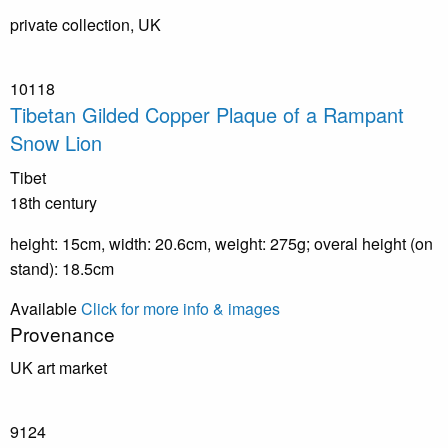
private collection, UK
10118
Tibetan Gilded Copper Plaque of a Rampant
Snow Lion
Tibet
18th century
height: 15cm, width: 20.6cm, weight: 275g; overal height (on
stand): 18.5cm
Available
Click for more info & images
Provenance
UK art market
9124