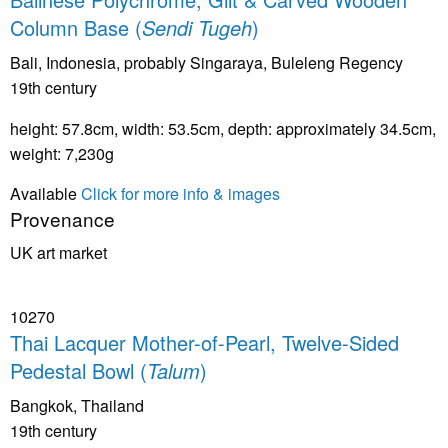
Column Base (
Sendi Tugeh
)
Bali, Indonesia, probably Singaraya, Buleleng Regency
19th century
height: 57.8cm, width: 53.5cm, depth: approximately 34.5cm,
weight: 7,230g
Available
Click for more info & images
Provenance
UK art market
10270
Thai Lacquer Mother-of-Pearl, Twelve-Sided
Pedestal Bowl (
Talum
)
Bangkok, Thailand
19th century