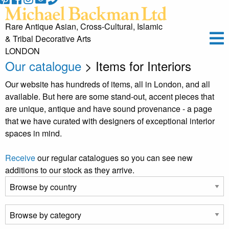
Rare Antique Asian, Cross-Cultural, Islamic
& Tribal Decorative Arts
LONDON
Our catalogue
> Items for Interiors
Our website has hundreds of items, all in London, and all
available. But here are some stand-out, accent pieces that
are unique, antique and have sound provenance - a page
that we have curated with designers of exceptional interior
spaces in mind.
Receive
our regular catalogues so you can see new
additions to our stock as they arrive.