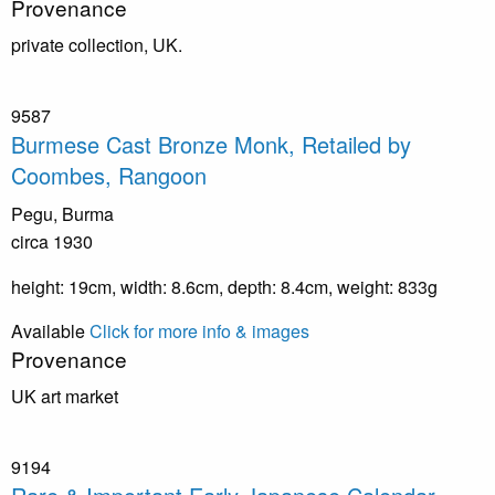
Provenance
private collection, UK.
9587
Burmese Cast Bronze Monk, Retailed by
Coombes, Rangoon
Pegu, Burma
circa 1930
height: 19cm, width: 8.6cm, depth: 8.4cm, weight: 833g
Available
Click for more info & images
Provenance
UK art market
9194