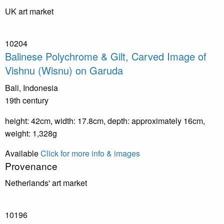
UK art market
10204
Balinese Polychrome & Gilt, Carved Image of
Vishnu (Wisnu) on Garuda
Bali, Indonesia
19th century
height: 42cm, width: 17.8cm, depth: approximately 16cm,
weight: 1,328g
Available
Click for more info & images
Provenance
Netherlands' art market
10196