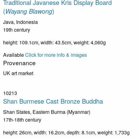
Traditional Javanese Kris Display Board
(
Wayang Blawong
)
Java, Indonesia
19th century
height: 109.1cm, width: 43.5cm, weight: 4,060g
Available
Click for more info & images
Provenance
UK art market
10213
Shan Burmese Cast Bronze Buddha
Shan States, Eastern Burma (Myanmar)
17th-18th century
height: 26cm, width: 16.2cm, depth: 8.1cm, weight: 1,733g