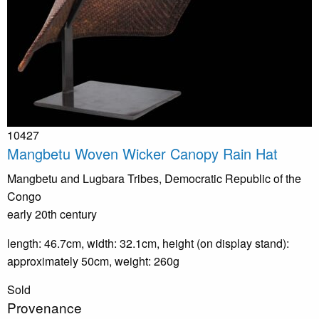
10427
Mangbetu Woven Wicker Canopy Rain Hat
Mangbetu and Lugbara Tribes, Democratic Republic of the
Congo
early 20th century
length: 46.7cm, width: 32.1cm, height (on display stand):
approximately 50cm, weight: 260g
Sold
Provenance