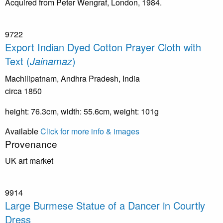
Acquired from Peter Wengraf, London, 1984.
9722
Export Indian Dyed Cotton Prayer Cloth with
Text (
Jainamaz
)
Machilipatnam, Andhra Pradesh, India
circa 1850
height: 76.3cm, width: 55.6cm, weight: 101g
Available
Click for more info & images
Provenance
UK art market
9914
Large Burmese Statue of a Dancer in Courtly
Dress