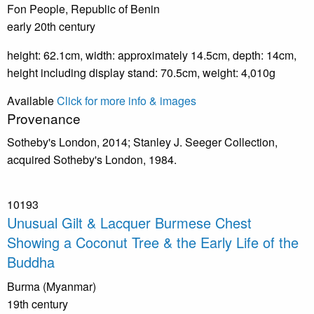
Fon People, Republic of Benin
early 20th century
height: 62.1cm, width: approximately 14.5cm, depth: 14cm,
height including display stand: 70.5cm, weight: 4,010g
Available
Click for more info & images
Provenance
Sotheby's London, 2014; Stanley J. Seeger Collection,
acquired Sotheby's London, 1984.
10193
Unusual Gilt & Lacquer Burmese Chest
Showing a Coconut Tree & the Early Life of the
Buddha
Burma (Myanmar)
19th century