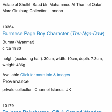
Estate of Sheikh Saud bin Muhammed Al Thani of Qatar;
Marc Ginzburg Collection, London
10364
Burmese Page Boy Character (
Thu-Nge-Daw
)
Burma (Myanmar)
circa 1930
height (excluding hair): 30cm, width: 10cm, depth: 7.3cm,
weight: 486g
Available
Click for more info & images
Provenance
private collection, Channel Islands, UK
10179
Balinese Polychrome, Gilt & Carved Wooden