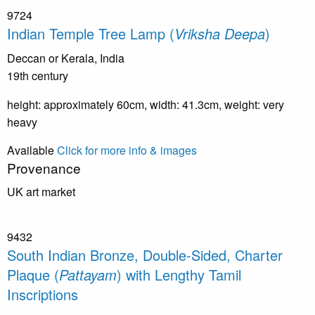
9724
Indian Temple Tree Lamp (
Vriksha Deepa
)
Deccan or Kerala, India
19th century
height: approximately 60cm, width: 41.3cm, weight: very
heavy
Available
Click for more info & images
Provenance
UK art market
9432
South Indian Bronze, Double-Sided, Charter
Plaque (
Pattayam
) with Lengthy Tamil
Inscriptions