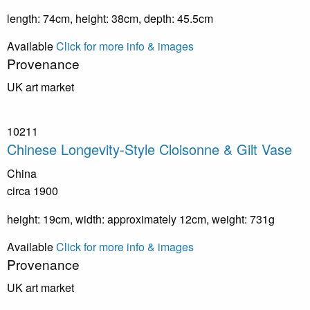
length: 74cm, height: 38cm, depth: 45.5cm
Available
Click for more info & images
Provenance
UK art market
10211
Chinese Longevity-Style Cloisonne & Gilt Vase
China
circa 1900
height: 19cm, width: approximately 12cm, weight: 731g
Available
Click for more info & images
Provenance
UK art market