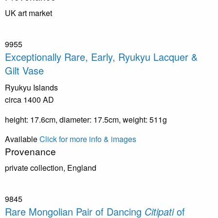
UK art market
9955
Exceptionally Rare, Early, Ryukyu Lacquer &
Gilt Vase
Ryukyu Islands
circa 1400 AD
height: 17.6cm, diameter: 17.5cm, weight: 511g
Available
Click for more info & images
Provenance
private collection, England
9845
Rare Mongolian Pair of Dancing
Citipati
of