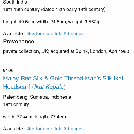
South India
18th-19th century (dated 13th-early 14th century)
height: 40.5cm, width: 24.5cm, weight: 3,562g
Available
Click for more info & images
Provenance
private collection, UK; acquired at Spink, London, April1980.
9106
Malay Red Silk & Gold Thread Man’s Silk Ikat
Headscarf (
Ikat Kepala
)
Palembang, Sumatra, Indonesia
19th century
width: 77.4cm, length: 77.4cm
Available
Click for more info & images