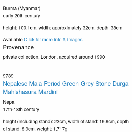
Burma (Myanmar)
early 20th century
height: 100.1cm, width: approximately 32cm, depth: 38cm
Available
Click for more info & images
Provenance
private collection, London, acquired around 1990
9739
Nepalese Mala-Period Green-Grey Stone Durga
Mahishasura Mardini
Nepal
17th-18th century
height (including stand): 23cm, width of stand: 19.9cm, depth
of stand: 8.9cm, weight: 1,717g