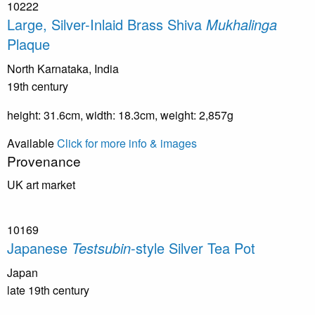
10222
Large, Silver-Inlaid Brass Shiva
Mukhalinga
Plaque
North Karnataka, India
19th century
height: 31.6cm, width: 18.3cm, weight: 2,857g
Available
Click for more info & images
Provenance
UK art market
10169
Japanese
Testsubin
-style Silver Tea Pot
Japan
late 19th century