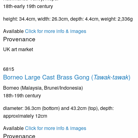
18th-early 19th century
height: 34.4cm, width: 26.3cm, depth: 4.4cm, weight: 2,336g
Available
Click for more info & images
Provenance
UK art market
6815
Borneo Large Cast Brass Gong (
Tawak-tawak
)
Borneo (Malaysia, Brunei/Indonesia)
18th-19th century
diameter: 36.3cm (bottom) and 43.2cm (top), depth:
approximately 12cm
Available
Click for more info & images
Provenance