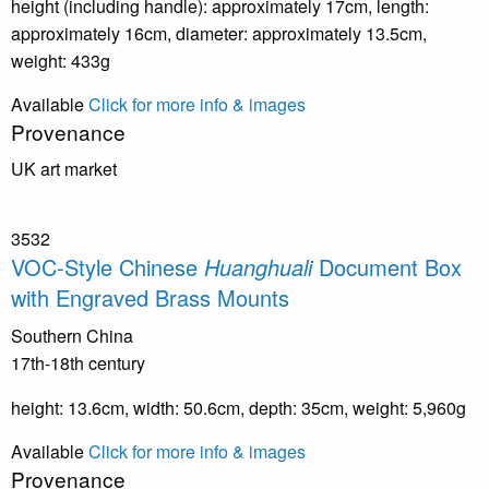
height (including handle): approximately 17cm, length:
approximately 16cm, diameter: approximately 13.5cm,
weight: 433g
Available
Click for more info & images
Provenance
UK art market
3532
VOC-Style Chinese
Huanghuali
Document Box
with Engraved Brass Mounts
Southern China
17th-18th century
height: 13.6cm, width: 50.6cm, depth: 35cm, weight: 5,960g
Available
Click for more info & images
Provenance