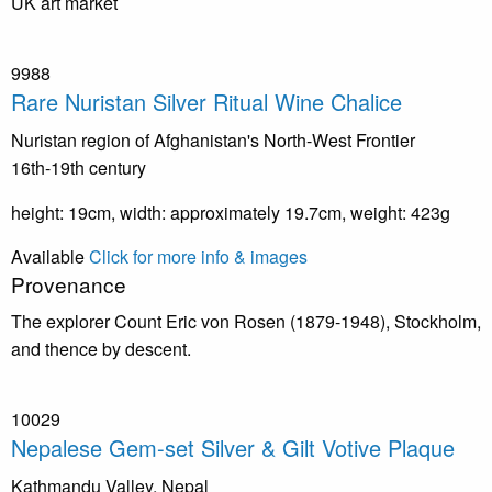
UK art market
9988
Rare Nuristan Silver Ritual Wine Chalice
Nuristan region of Afghanistan's North-West Frontier
16th-19th century
height: 19cm, width: approximately 19.7cm, weight: 423g
Available
Click for more info & images
Provenance
The explorer Count Eric von Rosen (1879-1948), Stockholm,
and thence by descent.
10029
Nepalese Gem-set Silver & Gilt Votive Plaque
Kathmandu Valley, Nepal