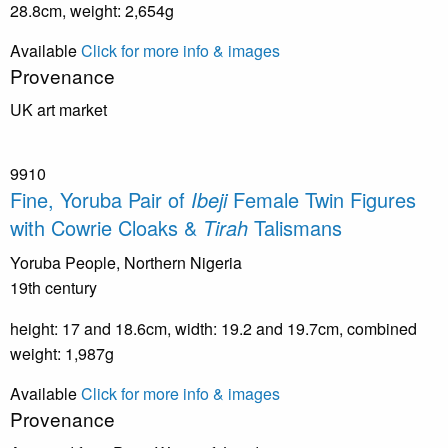
28.8cm, weight: 2,654g
Available
Click for more info & images
Provenance
UK art market
9910
Fine, Yoruba Pair of
Ibeji
Female Twin Figures
with Cowrie Cloaks &
Tirah
Talismans
Yoruba People, Northern Nigeria
19th century
height: 17 and 18.6cm, width: 19.2 and 19.7cm, combined
weight: 1,987g
Available
Click for more info & images
Provenance