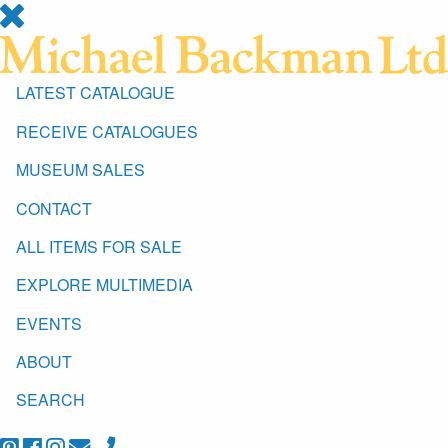
LATEST CATALOGUE
RECEIVE CATALOGUES
MUSEUM SALES
CONTACT
ALL ITEMS FOR SALE
EXPLORE MULTIMEDIA
EVENTS
ABOUT
SEARCH