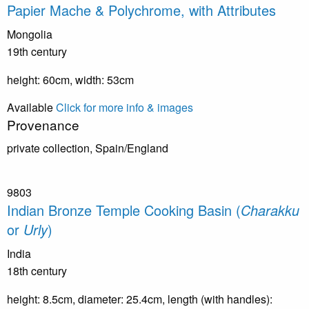
Papier Mache & Polychrome, with Attributes
Mongolia
19th century
height: 60cm, width: 53cm
Available
Click for more info & images
Provenance
private collection, Spain/England
9803
Indian Bronze Temple Cooking Basin (
Charakku
or
Urly
)
India
18th century
height: 8.5cm, diameter: 25.4cm, length (with handles):