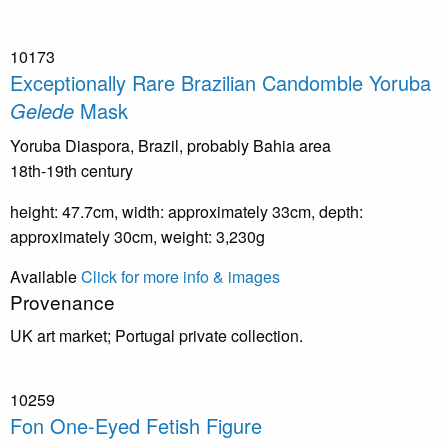
10173
Exceptionally Rare Brazilian Candomble Yoruba
Gelede
Mask
Yoruba Diaspora, Brazil, probably Bahia area
18th-19th century
height: 47.7cm, width: approximately 33cm, depth:
approximately 30cm, weight: 3,230g
Available
Click for more info & images
Provenance
UK art market; Portugal private collection.
10259
Fon One-Eyed Fetish Figure