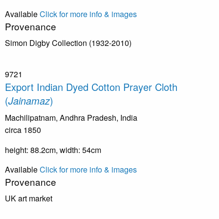
Available
Click for more info & images
Provenance
Simon Digby Collection (1932-2010)
9721
Export Indian Dyed Cotton Prayer Cloth
(
Jainamaz
)
Machilipatnam, Andhra Pradesh, India
circa 1850
height: 88.2cm, width: 54cm
Available
Click for more info & images
Provenance
UK art market