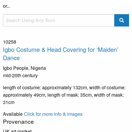
or...
10258
Igbo Costume & Head Covering for ‘Maiden’
Dance
Igbo People, Nigeria
mid-20th century
length of costume: approximately 132cm, width of costume:
approximately 49cm, length of mask: 35cm, width of mask:
31cm
Available
Click for more info & images
Provenance
UK art market