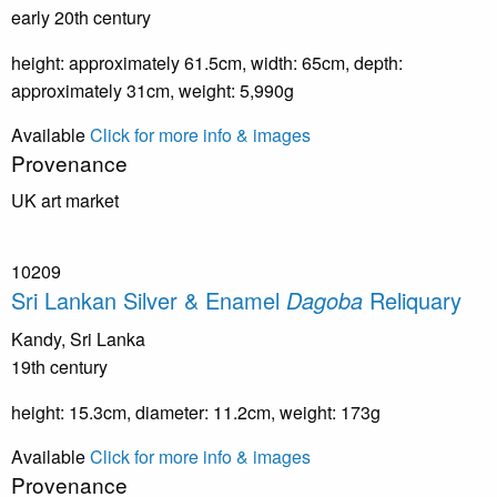
early 20th century
height: approximately 61.5cm, width: 65cm, depth:
approximately 31cm, weight: 5,990g
Available
Click for more info & images
Provenance
UK art market
10209
Sri Lankan Silver & Enamel
Dagoba
Reliquary
Kandy, Sri Lanka
19th century
height: 15.3cm, diameter: 11.2cm, weight: 173g
Available
Click for more info & images
Provenance